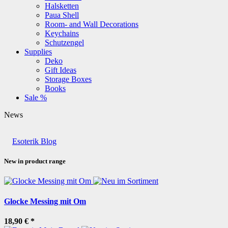
Halsketten
Paua Shell
Room- and Wall Decorations
Keychains
Schutzengel
Supplies
Deko
Gift Ideas
Storage Boxes
Books
Sale %
News
Esoterik Blog
New in product range
Glocke Messing mit Om
18,90 €
*