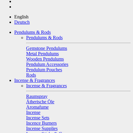
English
Deutsch
Pendulums & Rods
Pendulums & Rods
Gemstone Pendulums
Metal Pendulums
Wooden Pendulums
Pendulum Accessories
Pendulum Pouches
Rods
Incense & Fragrances
Incense & Fragrances
Raumspray
Ätherische Öle
Aromafume
Incense
Incense Sets
Incence Burners
Incense Supplies