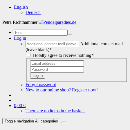
English
Deutsch
Petra Richthammer
Log in
Additional contact mail
(leave blank)*
I totally agree to receive nothing*
Log in
Forgot password
New to our online shop? Register now!
0,00 €
There are no items in the basket.
Toggle navigation
All categories