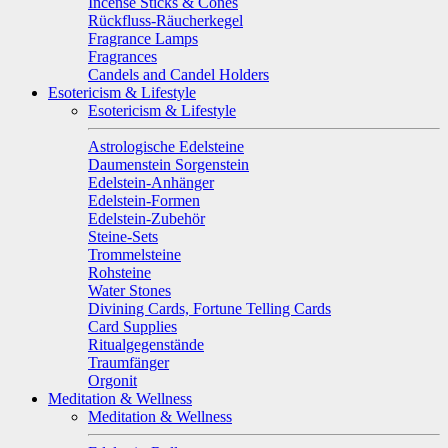
Incense Sticks & Cones
Rückfluss-Räucherkegel
Fragrance Lamps
Fragrances
Candels and Candel Holders
Esotericism & Lifestyle
Esotericism & Lifestyle
Astrologische Edelsteine
Daumenstein Sorgenstein
Edelstein-Anhänger
Edelstein-Formen
Edelstein-Zubehör
Steine-Sets
Trommelsteine
Rohsteine
Water Stones
Divining Cards, Fortune Telling Cards
Card Supplies
Ritualgegenstände
Traumfänger
Orgonit
Meditation & Wellness
Meditation & Wellness