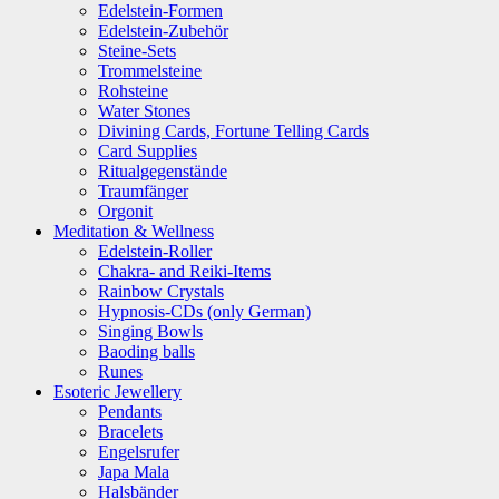
Edelstein-Formen
Edelstein-Zubehör
Steine-Sets
Trommelsteine
Rohsteine
Water Stones
Divining Cards, Fortune Telling Cards
Card Supplies
Ritualgegenstände
Traumfänger
Orgonit
Meditation & Wellness
Edelstein-Roller
Chakra- and Reiki-Items
Rainbow Crystals
Hypnosis-CDs (only German)
Singing Bowls
Baoding balls
Runes
Esoteric Jewellery
Pendants
Bracelets
Engelsrufer
Japa Mala
Halsbänder