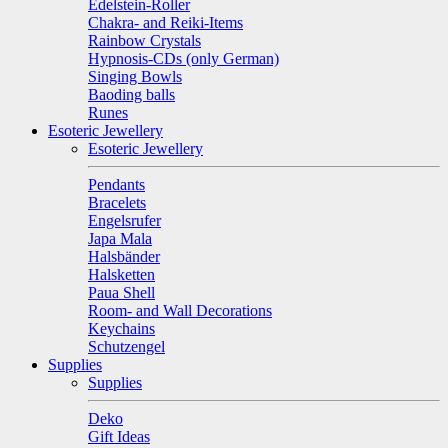
Edelstein-Roller
Chakra- and Reiki-Items
Rainbow Crystals
Hypnosis-CDs (only German)
Singing Bowls
Baoding balls
Runes
Esoteric Jewellery
Esoteric Jewellery
Pendants
Bracelets
Engelsrufer
Japa Mala
Halsbänder
Halsketten
Paua Shell
Room- and Wall Decorations
Keychains
Schutzengel
Supplies
Supplies
Deko
Gift Ideas