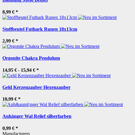
8,99 €
*
Stoffbeutel Futhark Runen 18x13cm
2,99 €
*
Orgonite Chakra Pendulum
14,95 € -
15,94 €
*
Geld Kerzenzauber Hexenzauber
10,99 €
*
Anhänger Wal Relief silberfarben
0,99 €
*
Manufacturers