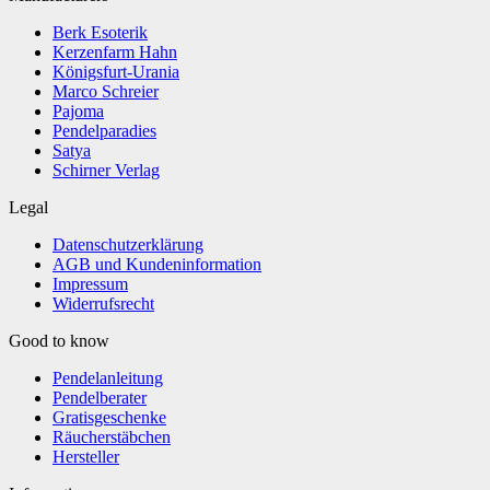
Berk Esoterik
Kerzenfarm Hahn
Königsfurt-Urania
Marco Schreier
Pajoma
Pendelparadies
Satya
Schirner Verlag
Legal
Datenschutzerklärung
AGB und Kundeninformation
Impressum
Widerrufsrecht
Good to know
Pendelanleitung
Pendelberater
Gratisgeschenke
Räucherstäbchen
Hersteller