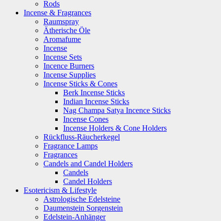
Rods
Incense & Fragrances
Raumspray
Ätherische Öle
Aromafume
Incense
Incense Sets
Incence Burners
Incense Supplies
Incense Sticks & Cones
Berk Incense Sticks
Indian Incense Sticks
Nag Champa Satya Incence Sticks
Incense Cones
Incense Holders & Cone Holders
Rückfluss-Räucherkegel
Fragrance Lamps
Fragrances
Candels and Candel Holders
Candels
Candel Holders
Esotericism & Lifestyle
Astrologische Edelsteine
Daumenstein Sorgenstein
Edelstein-Anhänger