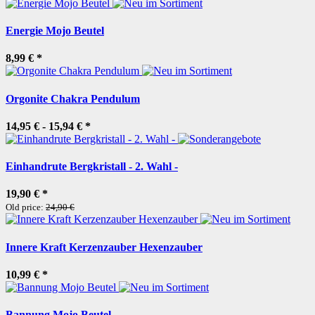
Energie Mojo Beutel
8,99 €
*
Orgonite Chakra Pendulum
14,95 € -
15,94 €
*
Einhandrute Bergkristall - 2. Wahl -
19,90 €
*
Old price:
24,90 €
Innere Kraft Kerzenzauber Hexenzauber
10,99 €
*
Bannung Mojo Beutel