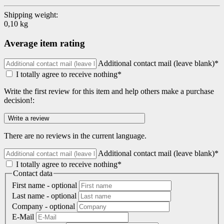
Shipping weight:
0,10 kg
Average item rating
Additional contact mail (leave blank)*
I totally agree to receive nothing*
Write the first review for this item and help others make a purchase
decision!:
There are no reviews in the current language.
Additional contact mail (leave blank)*
I totally agree to receive nothing*
Contact data
First name
- optional
Last name
- optional
Company
- optional
E-Mail