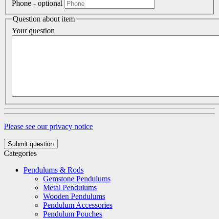
Phone
- optional
Question about item
Your question
Please see our privacy notice
Submit question
Categories
Pendulums & Rods
Gemstone Pendulums
Metal Pendulums
Wooden Pendulums
Pendulum Accessories
Pendulum Pouches