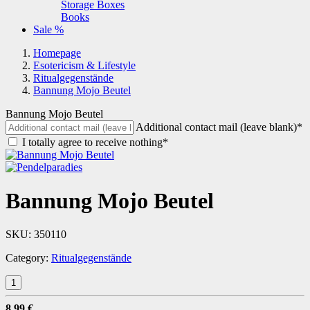
Storage Boxes
Books
Sale %
Homepage
Esotericism & Lifestyle
Ritualgegenstände
Bannung Mojo Beutel
Bannung Mojo Beutel
Additional contact mail (leave blank)*
I totally agree to receive nothing*
Bannung Mojo Beutel
SKU:
350110
Category:
Ritualgegenstände
8,99 €