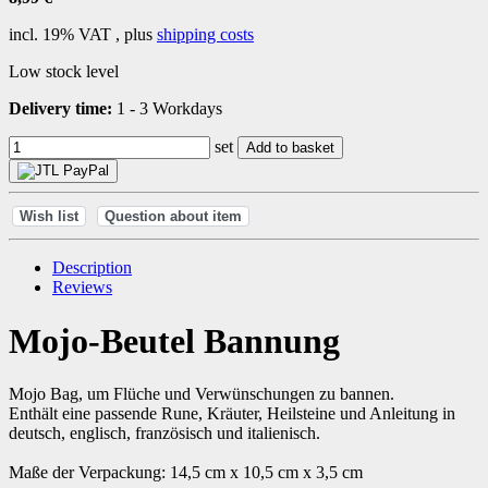
incl. 19% VAT , plus
shipping costs
Low stock level
Delivery time:
1 - 3 Workdays
set
Add to basket
Wish list
Question about item
Description
Reviews
Mojo-Beutel Bannung
Mojo Bag, um Flüche und Verwünschungen zu bannen.
Enthält eine passende Rune, Kräuter, Heilsteine und Anleitung in
deutsch, englisch, französisch und italienisch.
Maße der Verpackung: 14,5 cm x 10,5 cm x 3,5 cm