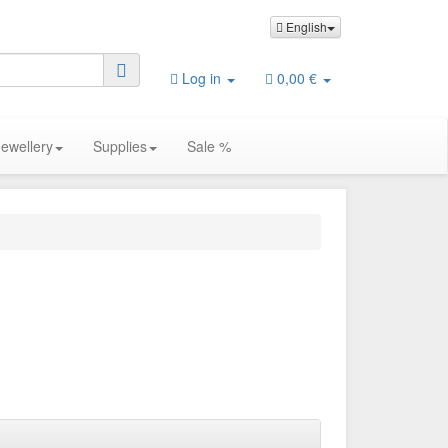
English
Log in
0,00 €
Jewellery
Supplies
Sale %