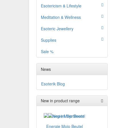
Esotericism & Lifestyle
Meditation & Wellness
Esoteric Jewellery
Supplies
Sale %
News
Esoterik Blog
New in product range
Energie Mojo Beutel