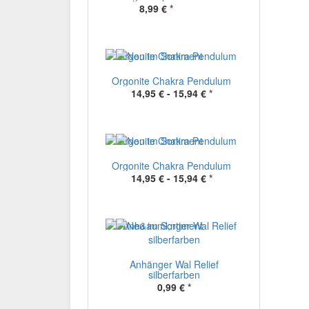
8,99 €
*
Orgonite Chakra Pendulum
14,95 € -
15,94 €
*
Orgonite Chakra Pendulum
14,95 € -
15,94 €
*
Anhänger Wal Relief
silberfarben
0,99 €
*