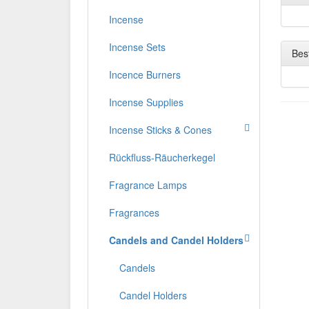
Incense
Incense Sets
Best
Incence Burners
Incense Supplies
Incense Sticks & Cones
Rückfluss-Räucherkegel
Fragrance Lamps
Fragrances
Candels and Candel Holders
Candels
Candel Holders