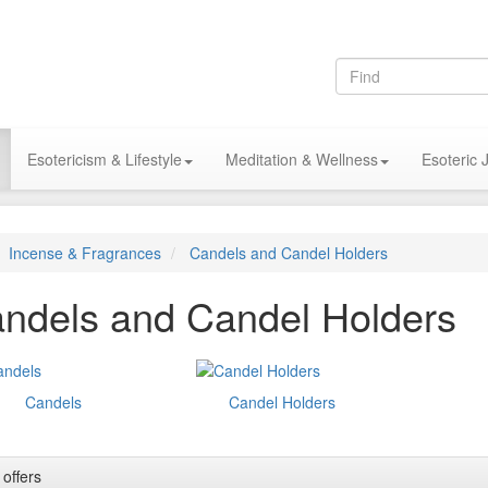
Esotericism & Lifestyle
Meditation & Wellness
Esoteric 
Incense & Fragrances
Candels and Candel Holders
ndels and Candel Holders
Candels
Candel Holders
 offers