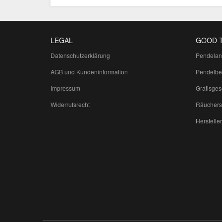
LEGAL
GOOD 
Datenschutzerklärung
Pendelan
AGB und Kundeninformation
Pendelbe
Impressum
Gratisge
Widerrufsrecht
Räuchers
Hersteller