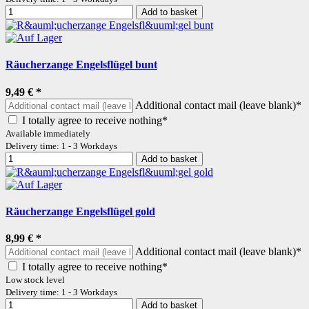
Add to basket
Räucherzange Engelsflügel bunt
9,49 €
*
Additional contact mail (leave blank)*
I totally agree to receive nothing*
Available immediately
Delivery time: 1 - 3 Workdays
Add to basket
Räucherzange Engelsflügel gold
8,99 €
*
Additional contact mail (leave blank)*
I totally agree to receive nothing*
Low stock level
Delivery time: 1 - 3 Workdays
Add to basket