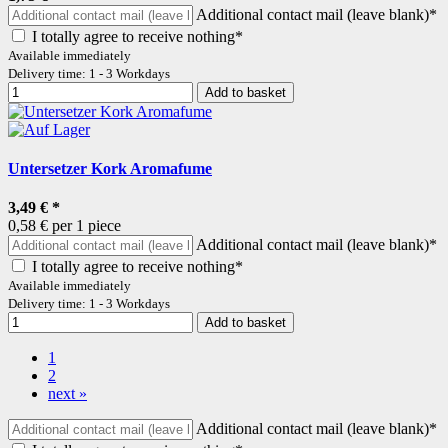
Additional contact mail (leave blank)*
I totally agree to receive nothing*
Available immediately
Delivery time: 1 - 3 Workdays
Add to basket
Untersetzer Kork Aromafume
3,49 €
*
0,58 € per 1 piece
Additional contact mail (leave blank)*
I totally agree to receive nothing*
Available immediately
Delivery time: 1 - 3 Workdays
Add to basket
1
2
next »
Additional contact mail (leave blank)*