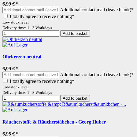
6,99 €
*
Additional contact mail (leave blank)*
I totally agree to receive nothing*
Low stock level
Delivery time: 1 - 3 Workdays
Add to basket
Ohrkerzen neutral
6,99 €
*
Additional contact mail (leave blank)*
I totally agree to receive nothing*
Low stock level
Delivery time: 1 - 3 Workdays
Add to basket
Räucherstoffe & Räucherstäbchen - Georg Huber
6,95 €
*