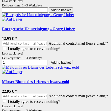
Low stock level
Delivery time: 1 - 3 Workdays
Add to basket
Energetische Hausreinigung - Georg Huber
12,95 €
*
Additional contact mail (leave blank)*
I totally agree to receive nothing*
Low stock level
Delivery time: 1 - 3 Workdays
Add to basket
Mörser Blume des Lebens schwarz-gold
22,95 €
*
Additional contact mail (leave blank)*
I totally agree to receive nothing*
Low stock level
Delivery time: 1 - 3 Workdays