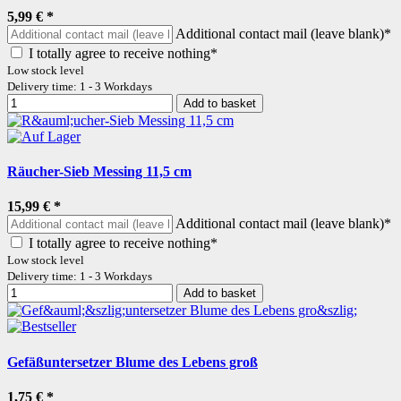
5,99 €
*
Additional contact mail (leave blank)*
I totally agree to receive nothing*
Low stock level
Delivery time: 1 - 3 Workdays
Add to basket
Räucher-Sieb Messing 11,5 cm
15,99 €
*
Additional contact mail (leave blank)*
I totally agree to receive nothing*
Low stock level
Delivery time: 1 - 3 Workdays
Add to basket
Gefäßuntersetzer Blume des Lebens groß
1,75 €
*