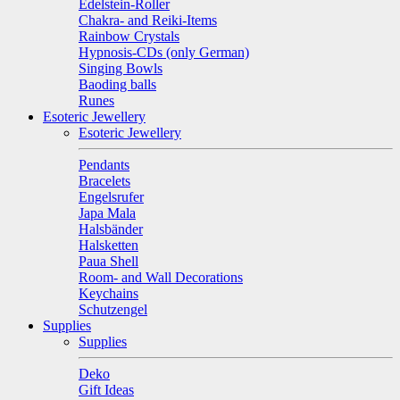
Edelstein-Roller
Chakra- and Reiki-Items
Rainbow Crystals
Hypnosis-CDs (only German)
Singing Bowls
Baoding balls
Runes
Esoteric Jewellery
Esoteric Jewellery
Pendants
Bracelets
Engelsrufer
Japa Mala
Halsbänder
Halsketten
Paua Shell
Room- and Wall Decorations
Keychains
Schutzengel
Supplies
Supplies
Deko
Gift Ideas