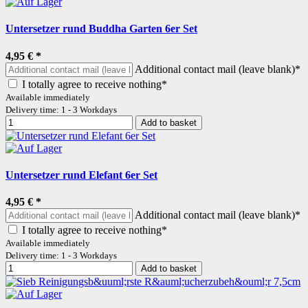
Untersetzer rund Buddha Garten 6er Set
4,95 €
*
Additional contact mail (leave blank)*
I totally agree to receive nothing*
Available immediately
Delivery time: 1 - 3 Workdays
Add to basket
Untersetzer rund Elefant 6er Set
4,95 €
*
Additional contact mail (leave blank)*
I totally agree to receive nothing*
Available immediately
Delivery time: 1 - 3 Workdays
Add to basket