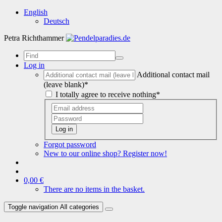
English
Deutsch
Petra Richthammer
Log in
Additional contact mail
(leave blank)*
I totally agree to receive nothing*
Log in
Forgot password
New to our online shop? Register now!
0,00 €
There are no items in the basket.
Toggle navigation
All categories