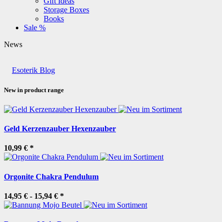
Gift Ideas
Storage Boxes
Books
Sale %
News
Esoterik Blog
New in product range
Geld Kerzenzauber Hexenzauber
10,99 €
*
Orgonite Chakra Pendulum
14,95 € -
15,94 €
*