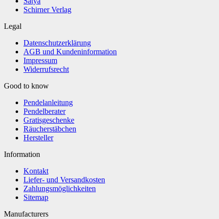
Satya
Schirner Verlag
Legal
Datenschutzerklärung
AGB und Kundeninformation
Impressum
Widerrufsrecht
Good to know
Pendelanleitung
Pendelberater
Gratisgeschenke
Räucherstäbchen
Hersteller
Information
Kontakt
Liefer- und Versandkosten
Zahlungsmöglichkeiten
Sitemap
Manufacturers