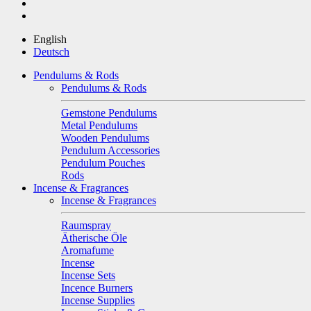
English
Deutsch
Pendulums & Rods
Pendulums & Rods
Gemstone Pendulums
Metal Pendulums
Wooden Pendulums
Pendulum Accessories
Pendulum Pouches
Rods
Incense & Fragrances
Incense & Fragrances
Raumspray
Ätherische Öle
Aromafume
Incense
Incense Sets
Incence Burners
Incense Supplies