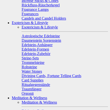
Incense Sticks & Cones
Rückfluss-Räucherkegel
Fragrance Lamps
Fragrances
Candels and Candel Holders
Esotericism & Lifestyle
Esotericism & Lifestyle
Astrologische Edelsteine
Daumenstein Sorgenstein
Edelstein-Anhänger
Edelstein-Formen
Edelstein-Zubehör
Steine-Sets
Trommelsteine
Rohsteine
Water Stones
Divining Cards, Fortune Telling Cards
Card Supplies
Ritualgegenstände
Traumfänger
Orgonit
Meditation & Wellness
Meditation & Wellness