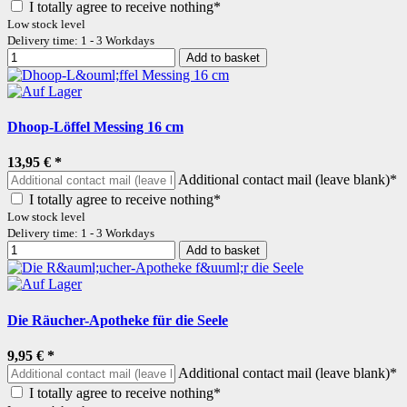
I totally agree to receive nothing*
Low stock level
Delivery time: 1 - 3 Workdays
Add to basket
Dhoop-Löffel Messing 16 cm
13,95 €
*
Additional contact mail (leave blank)*
I totally agree to receive nothing*
Low stock level
Delivery time: 1 - 3 Workdays
Add to basket
Die Räucher-Apotheke für die Seele
9,95 €
*
Additional contact mail (leave blank)*
I totally agree to receive nothing*