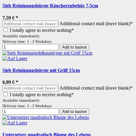
Sieb Reinigungsbürste Räucherzubehör 7,5cm
7,59 €
*
Additional contact mail (leave blank)*
I totally agree to receive nothing*
Available immediately
Delivery time: 1 - 3 Workdays
Add to basket
Sieb Reinigungsbürste mit Griff 15cm
6,99 €
*
Additional contact mail (leave blank)*
I totally agree to receive nothing*
Available immediately
Delivery time: 1 - 3 Workdays
Add to basket
Untersetzer quadratisch Blume des Lebens