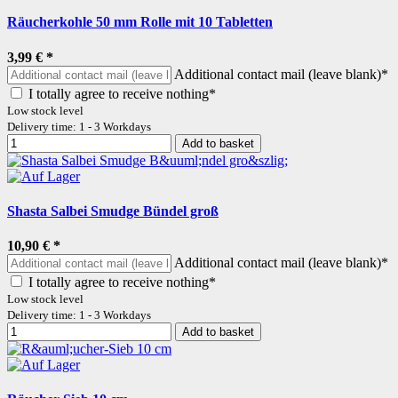
Räucherkohle 50 mm Rolle mit 10 Tabletten
3,99 €
*
Additional contact mail (leave blank)*
I totally agree to receive nothing*
Low stock level
Delivery time: 1 - 3 Workdays
Add to basket
Shasta Salbei Smudge Bündel groß
10,90 €
*
Additional contact mail (leave blank)*
I totally agree to receive nothing*
Low stock level
Delivery time: 1 - 3 Workdays
Add to basket