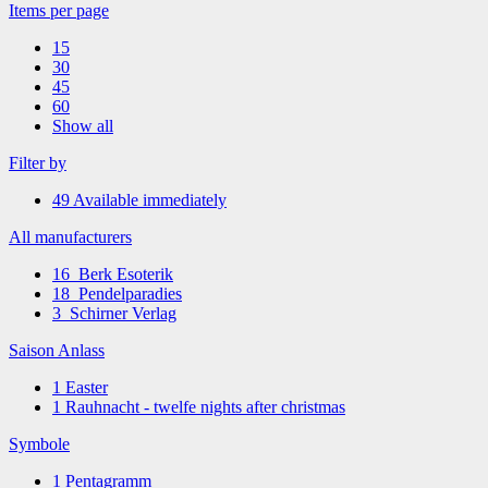
Items per page
15
30
45
60
Show all
Filter by
49
Available immediately
All manufacturers
16
Berk Esoterik
18
Pendelparadies
3
Schirner Verlag
Saison Anlass
1
Easter
1
Rauhnacht - twelfe nights after christmas
Symbole
1
Pentagramm