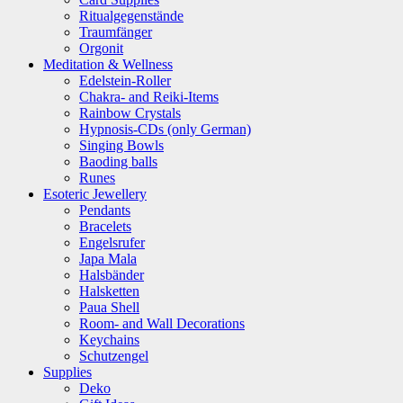
Ritualgegenstände
Traumfänger
Orgonit
Meditation & Wellness
Edelstein-Roller
Chakra- and Reiki-Items
Rainbow Crystals
Hypnosis-CDs (only German)
Singing Bowls
Baoding balls
Runes
Esoteric Jewellery
Pendants
Bracelets
Engelsrufer
Japa Mala
Halsbänder
Halsketten
Paua Shell
Room- and Wall Decorations
Keychains
Schutzengel
Supplies
Deko