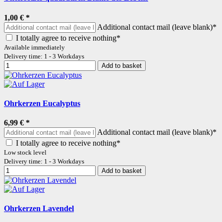
1,00 €
*
Additional contact mail (leave blank)*
I totally agree to receive nothing*
Available immediately
Delivery time: 1 - 3 Workdays
Add to basket
Ohrkerzen Eucalyptus
6,99 €
*
Additional contact mail (leave blank)*
I totally agree to receive nothing*
Low stock level
Delivery time: 1 - 3 Workdays
Add to basket
Ohrkerzen Lavendel