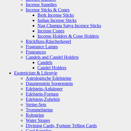
Incense Supplies
Incense Sticks & Cones
Berk Incense Sticks
Indian Incense Sticks
Nag Champa Satya Incence Sticks
Incense Cones
Incense Holders & Cone Holders
Rückfluss-Räucherkegel
Fragrance Lamps
Fragrances
Candels and Candel Holders
Candels
Candel Holders
Esotericism & Lifestyle
Astrologische Edelsteine
Daumenstein Sorgenstein
Edelstein-Anhänger
Edelstein-Formen
Edelstein-Zubehör
Steine-Sets
Trommelsteine
Rohsteine
Water Stones
Divining Cards, Fortune Telling Cards
Card Supplies