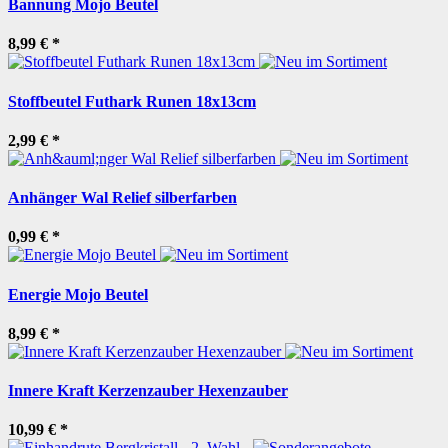
Bannung Mojo Beutel
8,99 €
*
Stoffbeutel Futhark Runen 18x13cm
2,99 €
*
Anhänger Wal Relief silberfarben
0,99 €
*
Energie Mojo Beutel
8,99 €
*
Innere Kraft Kerzenzauber Hexenzauber
10,99 €
*