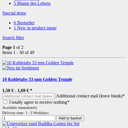
5
Blume des Lebens
Special items
6
Bestseller
1
New in product range
Search filter
Page 1
of 2
Items 1 - 30 of 49
10 Kohletabs 33 mm Golden Temple
1,50 € -
1,69 €
*
Additional contact mail (leave blank)*
I totally agree to receive nothing*
Available immediately
Delivery time: 1 - 3 Workdays
Add to basket