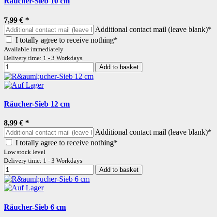
Räucher-Sieb 10 cm
7,99 €
*
Additional contact mail (leave blank)*
I totally agree to receive nothing*
Available immediately
Delivery time: 1 - 3 Workdays
Add to basket
Räucher-Sieb 12 cm
8,99 €
*
Additional contact mail (leave blank)*
I totally agree to receive nothing*
Low stock level
Delivery time: 1 - 3 Workdays
Add to basket
Räucher-Sieb 6 cm