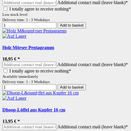
Additional contact mail (leave blank)*
I totally agree to receive nothing*
Low stock level
Delivery time: 1 - 3 Workdays
Add to basket
Holz Mörser Pentagramm
18,95 €
*
Additional contact mail (leave blank)*
I totally agree to receive nothing*
Available immediately
Delivery time: 1 - 3 Workdays
Add to basket
Dhoop-Löffel aus Kupfer 16 cm
13,95 €
*
Additional contact mail (leave blank)*