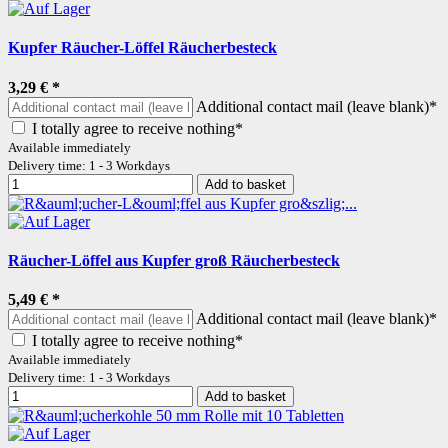
Kupfer Räucher-Löffel Räucherbesteck
3,29 €
*
Additional contact mail (leave blank)*
I totally agree to receive nothing*
Available immediately
Delivery time: 1 - 3 Workdays
Add to basket
Räucher-Löffel aus Kupfer groß Räucherbesteck
5,49 €
*
Additional contact mail (leave blank)*
I totally agree to receive nothing*
Available immediately
Delivery time: 1 - 3 Workdays
Add to basket