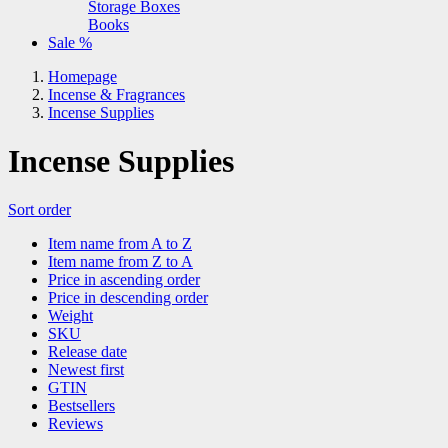
Storage Boxes
Books
Sale %
Homepage
Incense & Fragrances
Incense Supplies
Incense Supplies
Sort order
Item name from A to Z
Item name from Z to A
Price in ascending order
Price in descending order
Weight
SKU
Release date
Newest first
GTIN
Bestsellers
Reviews