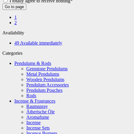
I totally agree to receive nothing*
Go to page
1
2
Availability
49
Available immediately
Categories
Pendulums & Rods
Gemstone Pendulums
Metal Pendulums
Wooden Pendulums
Pendulum Accessories
Pendulum Pouches
Rods
Incense & Fragrances
Raumspray
Ätherische Öle
Aromafume
Incense
Incense Sets
Incence Burners