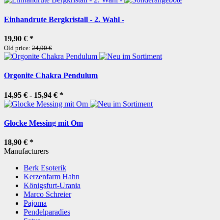
Einhandrute Bergkristall - 2. Wahl -
19,90 €
*
Old price:
24,90 €
Orgonite Chakra Pendulum
14,95 € -
15,94 €
*
Glocke Messing mit Om
18,90 €
*
Manufacturers
Berk Esoterik
Kerzenfarm Hahn
Königsfurt-Urania
Marco Schreier
Pajoma
Pendelparadies