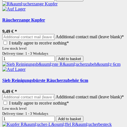
Räucherzange Kupfer
9,49 €
*
Additional contact mail (leave blank)*
I totally agree to receive nothing*
Low stock level
Delivery time: 1 - 3 Workdays
Add to basket
Sieb Reinigungsbürste Räucherzubehör 6cm
6,49 €
*
Additional contact mail (leave blank)*
I totally agree to receive nothing*
Low stock level
Delivery time: 1 - 3 Workdays
Add to basket