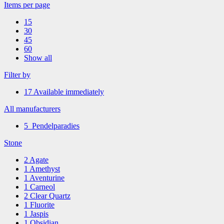
Items per page
15
30
45
60
Show all
Filter by
17
Available immediately
All manufacturers
5
Pendelparadies
Stone
2
Agate
1
Amethyst
1
Aventurine
1
Carneol
2
Clear Quartz
1
Fluorite
1
Jaspis
1
Obsidian