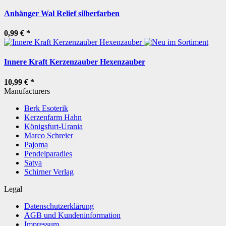
Anhänger Wal Relief silberfarben
0,99 €
*
Innere Kraft Kerzenzauber Hexenzauber
10,99 €
*
Manufacturers
Berk Esoterik
Kerzenfarm Hahn
Königsfurt-Urania
Marco Schreier
Pajoma
Pendelparadies
Satya
Schirner Verlag
Legal
Datenschutzerklärung
AGB und Kundeninformation
Impressum