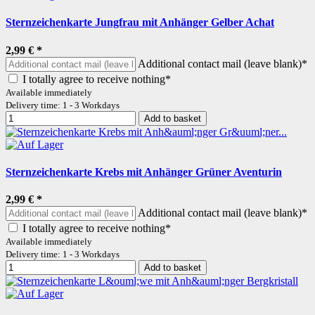
Sternzeichenkarte Jungfrau mit Anhänger Gelber Achat
2,99 €
*
Additional contact mail (leave blank)*
I totally agree to receive nothing*
Available immediately
Delivery time: 1 - 3 Workdays
Add to basket
Sternzeichenkarte Krebs mit Anhänger Grüner Aventurin
2,99 €
*
Additional contact mail (leave blank)*
I totally agree to receive nothing*
Available immediately
Delivery time: 1 - 3 Workdays
Add to basket