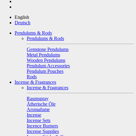
English
Deutsch
Pendulums & Rods
Pendulums & Rods
Gemstone Pendulums
Metal Pendulums
Wooden Pendulums
Pendulum Accessories
Pendulum Pouches
Rods
Incense & Fragrances
Incense & Fragrances
Raumspray
Ätherische Öle
Aromafume
Incense
Incense Sets
Incence Burners
Incense Supplies