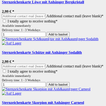
Sternzeichenkarte Löwe mit Anhänger Bergkristall
2,99 €
*
Additional contact mail (leave blank)*
I totally agree to receive nothing*
Available immediately
Delivery time: 1 - 3 Workdays
Add to basket
Sternzeichenkarte Schütze mit Anhänger Sodalith
2,99 €
*
Additional contact mail (leave blank)*
I totally agree to receive nothing*
Available immediately
Delivery time: 1 - 3 Workdays
Add to basket
Sternzeichenkarte Skorpion mit Anhänger Carneol