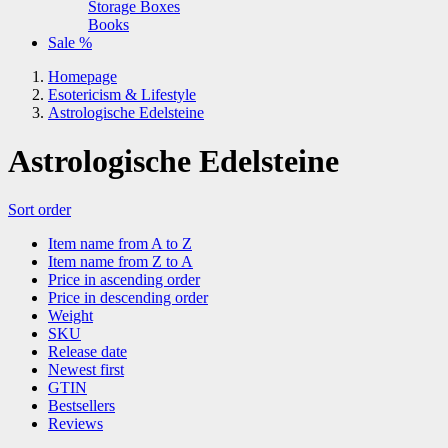
Storage Boxes
Books
Sale %
Homepage
Esotericism & Lifestyle
Astrologische Edelsteine
Astrologische Edelsteine
Sort order
Item name from A to Z
Item name from Z to A
Price in ascending order
Price in descending order
Weight
SKU
Release date
Newest first
GTIN
Bestsellers
Reviews