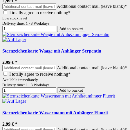
2,99 €
*
Additional contact mail (leave blank)*
I totally agree to receive nothing*
Low stock level
Delivery time: 1 - 3 Workdays
Add to basket
Sternzeichenkarte Waage mit Anhänger Serpentin
2,99 €
*
Additional contact mail (leave blank)*
I totally agree to receive nothing*
Available immediately
Delivery time: 1 - 3 Workdays
Add to basket
Sternzeichenkarte Wassermann mit Anhänger Fluorit
2,99 €
*
Additional contact mail (leave blank)*