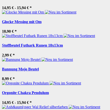
14,95 € -
15,94 €
*
Glocke Messing mit Om
18,90 €
*
Stoffbeutel Futhark Runen 18x13cm
2,99 €
*
Bannung Mojo Beutel
8,99 €
*
Orgonite Chakra Pendulum
14,95 € -
15,94 €
*