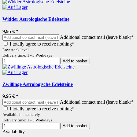
Widder Astrologische Edelsteine
9,95 €
*
Additional contact mail (leave blank)*
I totally agree to receive nothing*
Low stock level
Delivery time: 1 - 3 Workdays
Add to basket
Zwillinge Astrologische Edelsteine
9,95 €
*
Additional contact mail (leave blank)*
I totally agree to receive nothing*
Available immediately
Delivery time: 1 - 3 Workdays
Add to basket
Availability