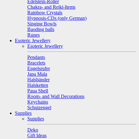
Edelstein-Roller
Chakra- and Reiki-Items
Rainbow Crystals
Hypnosis-CDs (only German)
Singing Bowls
Baoding balls
Runes
Esoteric Jewellery
Esoteric Jewellery
Pendants
Bracelets
Engelsrufer
Japa Mala
Halsbänder
Halsketten
Paua Shell
Room- and Wall Decorations
Keychains
Schutzengel
Supplies
Supplies
Deko
Gift Ideas