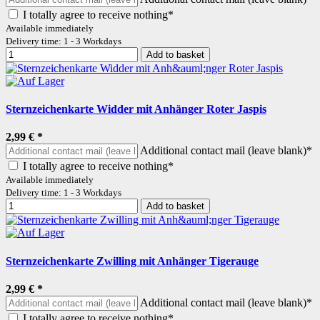
I totally agree to receive nothing*
Available immediately
Delivery time: 1 - 3 Workdays
Add to basket
Sternzeichenkarte Widder mit Anhänger Roter Jaspis
2,99 €
*
Additional contact mail (leave blank)*
I totally agree to receive nothing*
Available immediately
Delivery time: 1 - 3 Workdays
Add to basket
Sternzeichenkarte Zwilling mit Anhänger Tigerauge
2,99 €
*
Additional contact mail (leave blank)*
I totally agree to receive nothing*