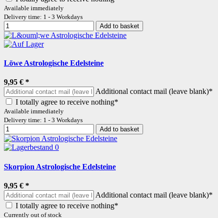
Available immediately
Delivery time: 1 - 3 Workdays
Add to basket
Löwe Astrologische Edelsteine
9,95 €
*
Additional contact mail (leave blank)*
I totally agree to receive nothing*
Available immediately
Delivery time: 1 - 3 Workdays
Add to basket
Skorpion Astrologische Edelsteine
9,95 €
*
Additional contact mail (leave blank)*
I totally agree to receive nothing*
Currently out of stock