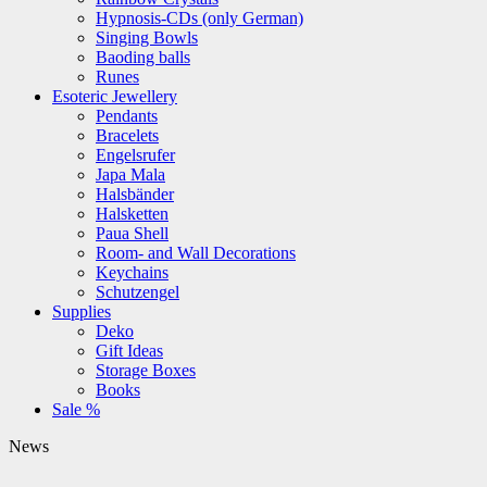
Hypnosis-CDs (only German)
Singing Bowls
Baoding balls
Runes
Esoteric Jewellery
Pendants
Bracelets
Engelsrufer
Japa Mala
Halsbänder
Halsketten
Paua Shell
Room- and Wall Decorations
Keychains
Schutzengel
Supplies
Deko
Gift Ideas
Storage Boxes
Books
Sale %
News