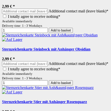
2,99 €
*
Additional contact mail (leave blank)*
I totally agree to receive nothing*
Available immediately
Delivery time: 1 - 3 Workdays
Add to basket
Sternzeichenkarte Steinbock mit Anhänger Obsidian
2,99 €
*
Additional contact mail (leave blank)*
I totally agree to receive nothing*
Available immediately
Delivery time: 1 - 3 Workdays
Add to basket
Sternzeichenkarte Stier mit Anhänger Rosenquarz