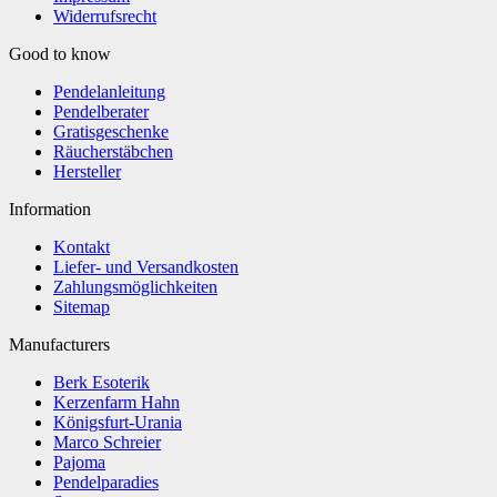
Widerrufsrecht
Good to know
Pendelanleitung
Pendelberater
Gratisgeschenke
Räucherstäbchen
Hersteller
Information
Kontakt
Liefer- und Versandkosten
Zahlungsmöglichkeiten
Sitemap
Manufacturers
Berk Esoterik
Kerzenfarm Hahn
Königsfurt-Urania
Marco Schreier
Pajoma
Pendelparadies