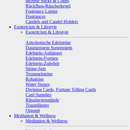
Incense Sticks & Cones
Rückfluss-Räucherkegel
Fragrance Lamps
Fragrances
Candels and Candel Holders
Esotericism & Lifestyle
Esotericism & Lifestyle
Astrologische Edelsteine
Daumenstein Sorgenstein
Edelstein-Anhänger
Edelstein-Formen
Edelstein-Zubehör
Steine-Sets
Trommelsteine
Rohsteine
Water Stones
Divining Cards, Fortune Telling Cards
Card Supplies
Ritualgegenstände
Traumfänger
Orgonit
Meditation & Wellness
Meditation & Wellness