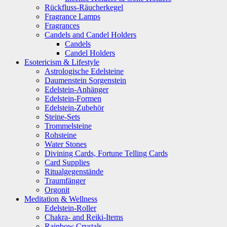
Rückfluss-Räucherkegel
Fragrance Lamps
Fragrances
Candels and Candel Holders
Candels
Candel Holders
Esotericism & Lifestyle
Astrologische Edelsteine
Daumenstein Sorgenstein
Edelstein-Anhänger
Edelstein-Formen
Edelstein-Zubehör
Steine-Sets
Trommelsteine
Rohsteine
Water Stones
Divining Cards, Fortune Telling Cards
Card Supplies
Ritualgegenstände
Traumfänger
Orgonit
Meditation & Wellness
Edelstein-Roller
Chakra- and Reiki-Items
Rainbow Crystals