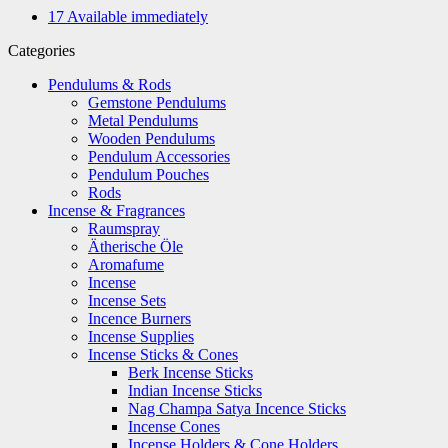
17
Available immediately
Categories
Pendulums & Rods
Gemstone Pendulums
Metal Pendulums
Wooden Pendulums
Pendulum Accessories
Pendulum Pouches
Rods
Incense & Fragrances
Raumspray
Ätherische Öle
Aromafume
Incense
Incense Sets
Incence Burners
Incense Supplies
Incense Sticks & Cones
Berk Incense Sticks
Indian Incense Sticks
Nag Champa Satya Incence Sticks
Incense Cones
Incense Holders & Cone Holders