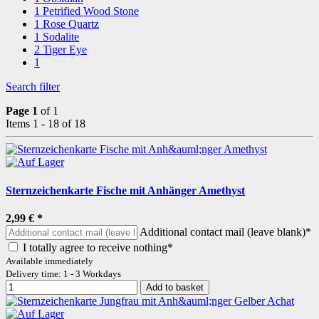
1
Petrified Wood Stone
1
Rose Quartz
1
Sodalite
2
Tiger Eye
1
Search filter
Page 1
of 1
Items 1 - 18 of 18
Sternzeichenkarte Fische mit Anhänger Amethyst
2,99 €
*
Additional contact mail (leave blank)*
I totally agree to receive nothing*
Available immediately
Delivery time: 1 - 3 Workdays
Add to basket