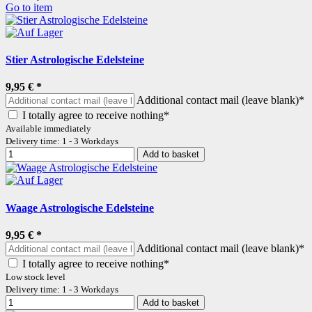
Go to item
Stier Astrologische Edelsteine
9,95 €
*
Additional contact mail (leave blank)*
I totally agree to receive nothing*
Available immediately
Delivery time: 1 - 3 Workdays
Add to basket
Waage Astrologische Edelsteine
9,95 €
*
Additional contact mail (leave blank)*
I totally agree to receive nothing*
Low stock level
Delivery time: 1 - 3 Workdays
Add to basket