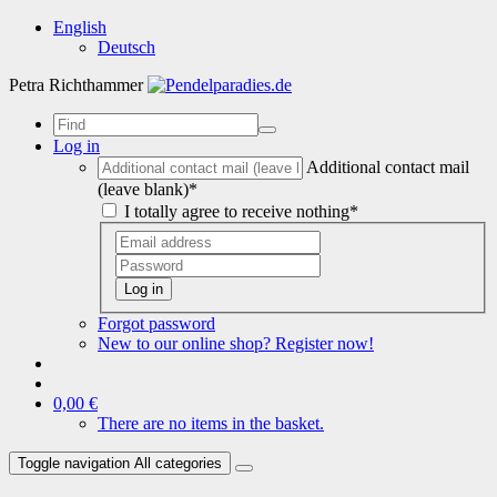
English
Deutsch
Petra Richthammer
Log in
Additional contact mail
(leave blank)*
I totally agree to receive nothing*
Log in
Forgot password
New to our online shop? Register now!
0,00 €
There are no items in the basket.
Toggle navigation
All categories