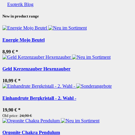
Esoterik Blog
New in product range
Energie Mojo Beutel
8,99 €
*
Geld Kerzenzauber Hexenzauber
10,99 €
*
Einhandrute Bergkristall - 2. Wahl -
19,90 €
*
Old price:
24,90 €
Orgonite Chakra Pendulum