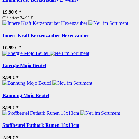
19,90 €
*
Old price:
24,90 €
Innere Kraft Kerzenzauber Hexenzauber
10,99 €
*
Energie Mojo Beutel
8,99 €
*
Bannung Mojo Beutel
8,99 €
*
Stoffbeutel Futhark Runen 18x13cm
2,99 €
*