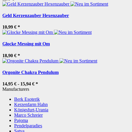
Geld Kerzenzauber Hexenzauber
10,99 €
*
Glocke Messing mit Om
18,90 €
*
Orgonite Chakra Pendulum
14,95 € -
15,94 €
*
Manufacturers
Berk Esoterik
Kerzenfarm Hahn
Königsfurt-Urania
Marco Schreier
Pajoma
Pendelparadies
Satya