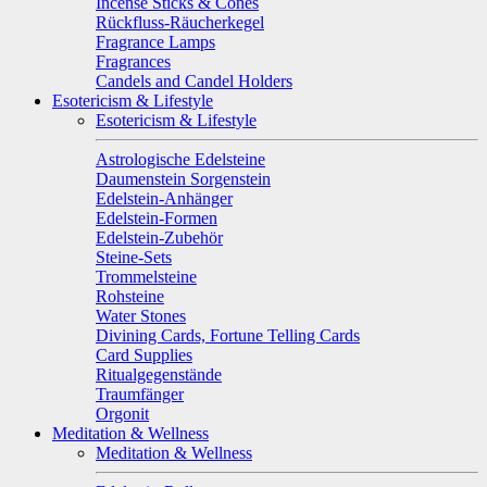
Incense Sticks & Cones
Rückfluss-Räucherkegel
Fragrance Lamps
Fragrances
Candels and Candel Holders
Esotericism & Lifestyle
Esotericism & Lifestyle
Astrologische Edelsteine
Daumenstein Sorgenstein
Edelstein-Anhänger
Edelstein-Formen
Edelstein-Zubehör
Steine-Sets
Trommelsteine
Rohsteine
Water Stones
Divining Cards, Fortune Telling Cards
Card Supplies
Ritualgegenstände
Traumfänger
Orgonit
Meditation & Wellness
Meditation & Wellness