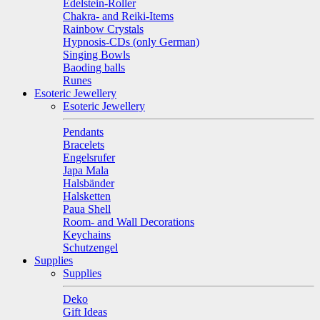
Edelstein-Roller
Chakra- and Reiki-Items
Rainbow Crystals
Hypnosis-CDs (only German)
Singing Bowls
Baoding balls
Runes
Esoteric Jewellery
Esoteric Jewellery
Pendants
Bracelets
Engelsrufer
Japa Mala
Halsbänder
Halsketten
Paua Shell
Room- and Wall Decorations
Keychains
Schutzengel
Supplies
Supplies
Deko
Gift Ideas