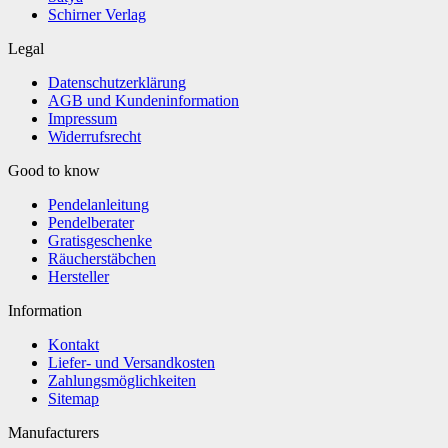
Schirner Verlag
Legal
Datenschutzerklärung
AGB und Kundeninformation
Impressum
Widerrufsrecht
Good to know
Pendelanleitung
Pendelberater
Gratisgeschenke
Räucherstäbchen
Hersteller
Information
Kontakt
Liefer- und Versandkosten
Zahlungsmöglichkeiten
Sitemap
Manufacturers