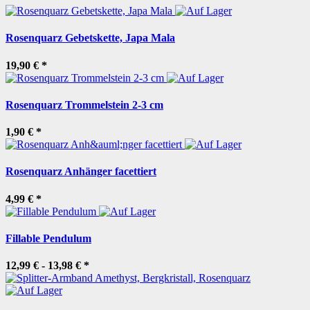
Rosenquarz Gebetskette, Japa Mala
19,90 €
*
Rosenquarz Trommelstein 2-3 cm
1,90 €
*
Rosenquarz Anhänger facettiert
4,99 €
*
Fillable Pendulum
12,99 € -
13,98 €
*