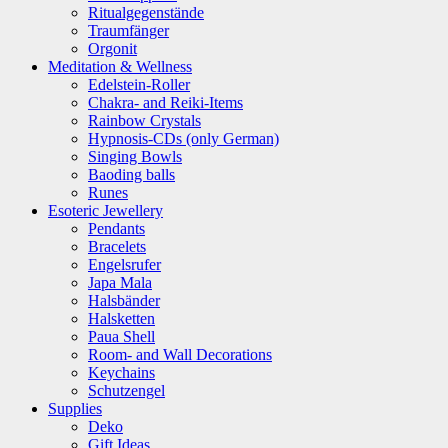
Ritualgegenstände
Traumfänger
Orgonit
Meditation & Wellness
Edelstein-Roller
Chakra- and Reiki-Items
Rainbow Crystals
Hypnosis-CDs (only German)
Singing Bowls
Baoding balls
Runes
Esoteric Jewellery
Pendants
Bracelets
Engelsrufer
Japa Mala
Halsbänder
Halsketten
Paua Shell
Room- and Wall Decorations
Keychains
Schutzengel
Supplies
Deko
Gift Ideas