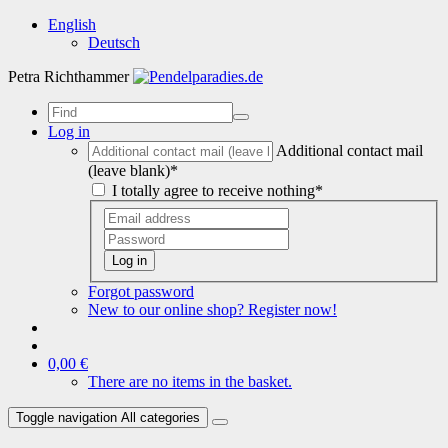
English
Deutsch
Petra Richthammer
Log in
Additional contact mail
(leave blank)*
I totally agree to receive nothing*
Log in
Forgot password
New to our online shop? Register now!
0,00 €
There are no items in the basket.
Toggle navigation
All categories