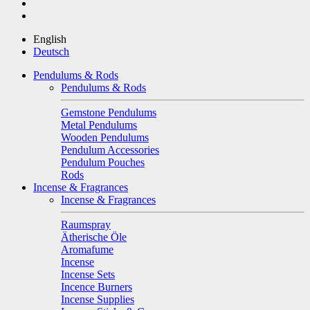
English
Deutsch
Pendulums & Rods
Pendulums & Rods
Gemstone Pendulums
Metal Pendulums
Wooden Pendulums
Pendulum Accessories
Pendulum Pouches
Rods
Incense & Fragrances
Incense & Fragrances
Raumspray
Ätherische Öle
Aromafume
Incense
Incense Sets
Incence Burners
Incense Supplies