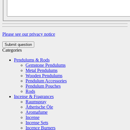
Please see our privacy notice
Submit question
Categories
Pendulums & Rods
Gemstone Pendulums
Metal Pendulums
Wooden Pendulums
Pendulum Accessories
Pendulum Pouches
Rods
Incense & Fragrances
Raumspray
Ätherische Öle
Aromafume
Incense
Incense Sets
Incence Burners